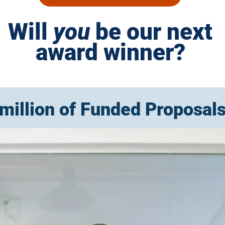
Will
you
be our next
award winner?
million of Funded Proposal