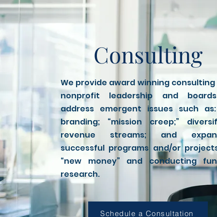
Consulting
We provide award winning consulting
nonprofit leadership and board
address emergent issues such as:
branding; “mission creep;” diversi
revenue streams; and expan
successful programs and/or project
“new money” and conducting fun
research.
Schedule a Consultation