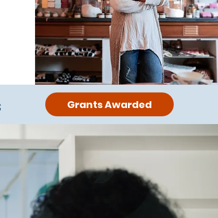
s
Grants Awarded