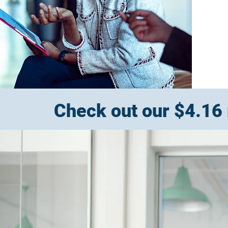
Check out our $4.16 