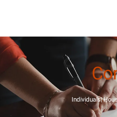
About
Homeowner Assistance
Se
Co
Individuals| Ho