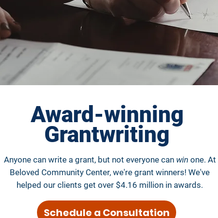
Award-winning
Grantwriting
Anyone can write a grant, but not everyone can
win
one. At
Beloved Community Center, we're grant winners! We've
helped our clients get over $4.16 million in awards.
Schedule a Consultation