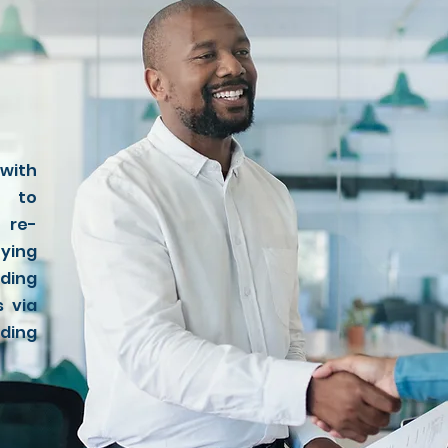
 with
s to
 re-
fying
ding
s via
ding