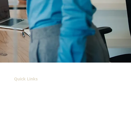
Quick Links
About
Services
Contact