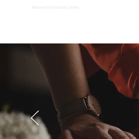
Beloved Community Center
Home