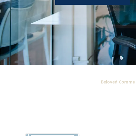
Beloved Commun
2606 Martin Luther
Blvd.
Suite #222-C
Dallas, Texas 75215