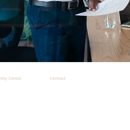
ity Center
Contact
 King,
214.883.3308 (office)
cdo@belovedcc.net