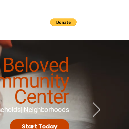
rvices
Contact
Beloved
mmunity
Center
useholds| Neighborhoods
Start Today